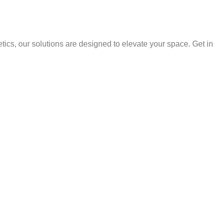
ics, our solutions are designed to elevate your space. Get in