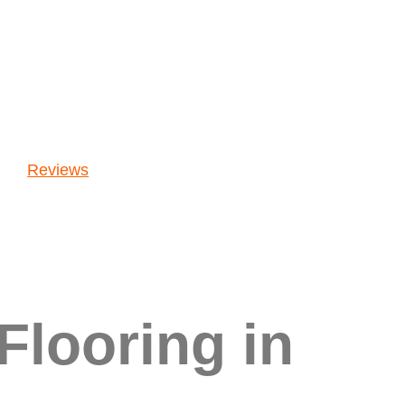
Reviews
Flooring in