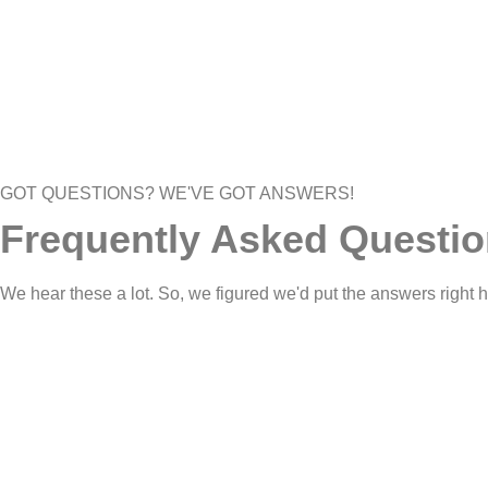
GOT QUESTIONS? WE'VE GOT ANSWERS!
Frequently Asked Questi
We hear these a lot. So, we figured we'd put the answers right