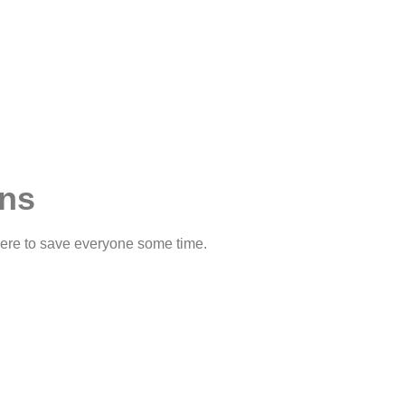
ons
 here to save everyone some time.