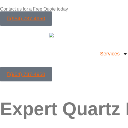
Contact us for a Free Quote today
(954) 737-4950
Services
(954) 737-4950
Expert Quartz