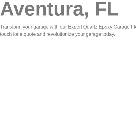
Aventura, FL
Transform your garage with our Expert Quartz Epoxy Garage Floor
touch for a quote and revolutionize your garage today.