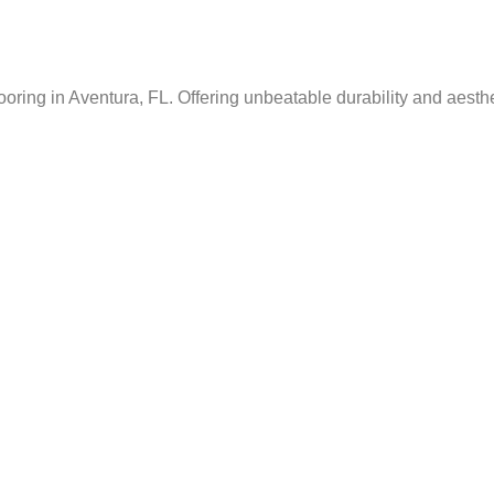
ing in Aventura, FL. Offering unbeatable durability and aesthet