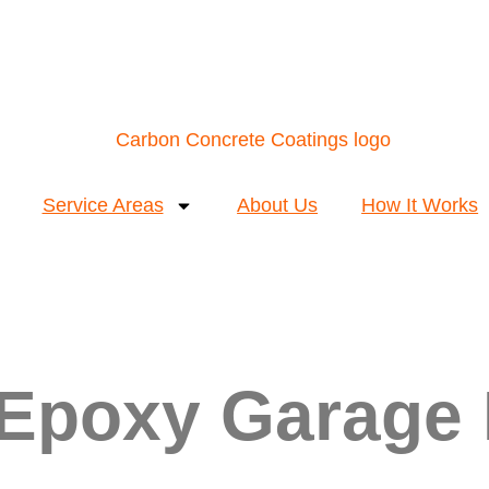
Service Areas
About Us
How It Works
 Epoxy Garage 