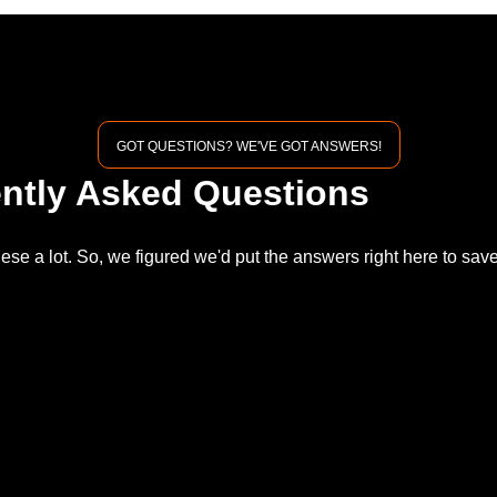
GOT QUESTIONS? WE'VE GOT ANSWERS!
ntly Asked Questions
ese a lot. So, we figured we'd put the answers right here to sa
.