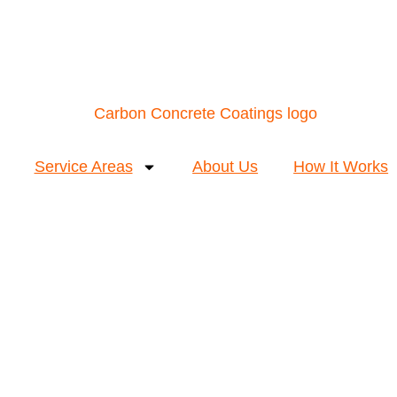
Service Areas
About Us
How It Works