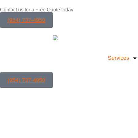
Contact us for a Free Quote today
(954) 737-4950
Services
(954) 737-4950