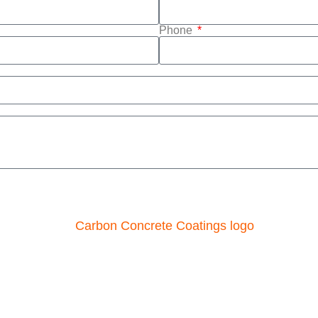
Phone