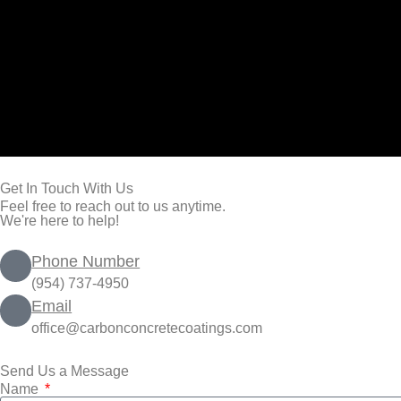
Get In Touch With Us
Feel free to reach out to us anytime.
We're here to help!
Phone Number
(954) 737-4950
Email
office@carbonconcretecoatings.com
Send Us a Message
Name