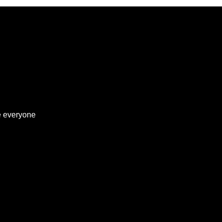
ve everyone