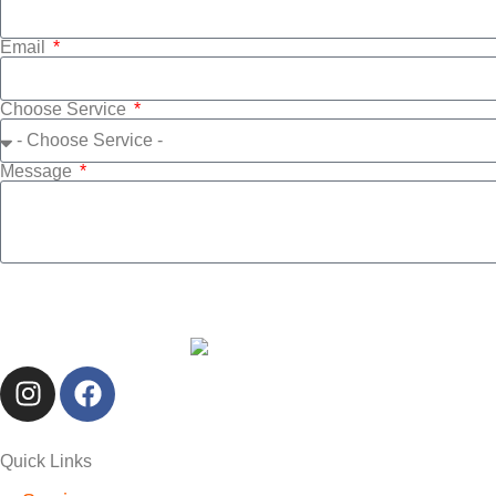
Email
Choose Service
Message
Quick Links