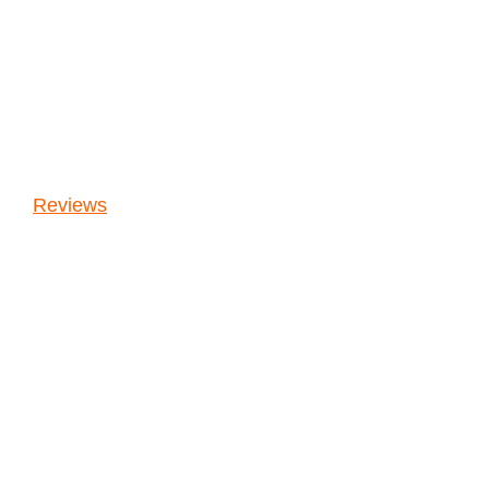
Reviews