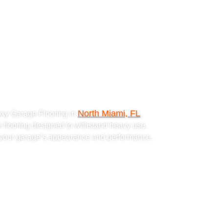
ke Epoxy
ing in
 FL
North Miami, FL
oxy Garage Flooring in
,
e flooring designed to withstand heavy use.
s your garage’s appearance and performance.