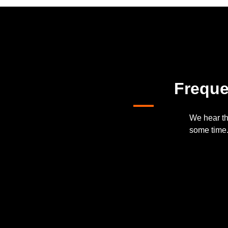
Freque
We hear th
some time