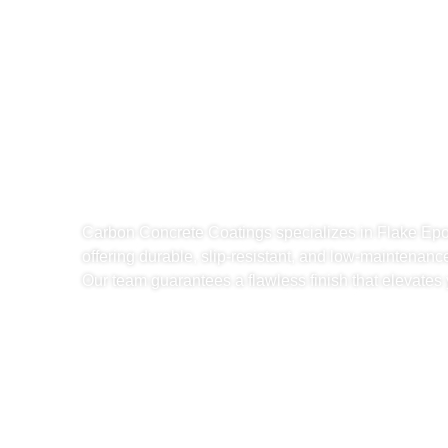
Reliable Fla
Garage Floor
North Miami,
Carbon Concrete Coatings specializes in Flake Ep
offering durable, slip-resistant, and low-maintenanc
Our team guarantees a flawless finish that elevate