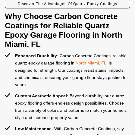
Discover The Advantages Of Quartz Epoxy Coatings
Why Choose Carbon Concrete
Coatings for Reliable Quartz
Epoxy Garage Flooring in North
Miami, FL
Enhanced Durability:
Carbon Concrete Coatings' reliable
quartz epoxy garage flooring in
North Miami, FL
, is
designed for strength. Our coatings resist stains, impacts,
and chemicals, ensuring your garage floor stays pristine for
years.
Custom Aesthetic Appeal:
Beyond durability, our quartz
epoxy flooring offers endless design possibilities. Choose
from a variety of colors and patterns to match your home's
style and increase property value.
Low Maintenance:
With Carbon Concrete Coatings, say