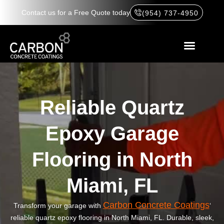
Contact us for a Free Quote today
(954) 737-4950
Reliable Quartz
Epoxy Garage
Flooring in North
Miami, FL
Carbon Concrete Coatings
Transform your garage with
‘
reliable quartz epoxy flooring in North Miami, FL. Durable, sleek,