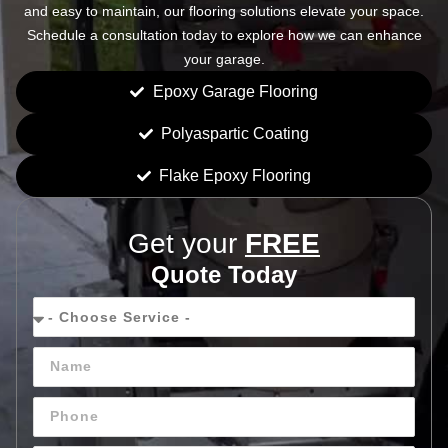
and easy to maintain, our flooring solutions elevate your space.
Schedule a consultation today to explore how we can enhance
your garage.
Epoxy Garage Flooring
Polyaspartic Coating
Flake Epoxy Flooring
Get your
FREE
Quote Today