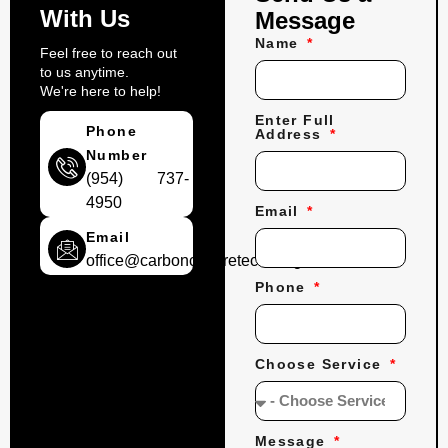
With Us
Message
Name
Feel free to reach out
to us anytime.
We're here to help!
Enter Full
Phone
Address
Number
(954) 737-
4950
Email
Email
office@carbonconcretecoatings.com
Phone
Choose Service
Message