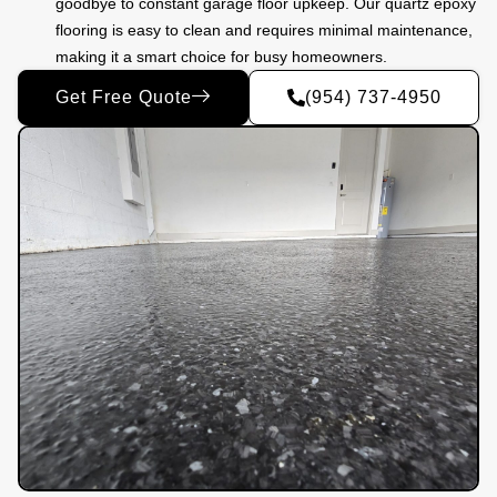
goodbye to constant garage floor upkeep. Our quartz epoxy
flooring is easy to clean and requires minimal maintenance,
making it a smart choice for busy homeowners.
Get Free Quote
(954) 737-4950