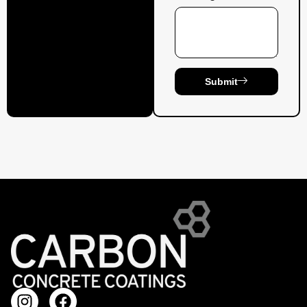
Submit