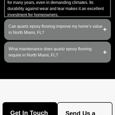
for many years, even in demanding climates. Its
durability against wear and tear makes it an excellent
investment for homeowners.
Can quartz epoxy flooring improve my home's value
in North Miami, FL?
What maintenance does quartz epoxy flooring
require in North Miami, FL?
Get In Touch
Send Us a