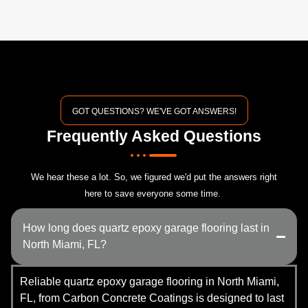
GOT QUESTIONS? WE'VE GOT ANSWERS!
Frequently Asked Questions
We hear these a lot. So, we figured we'd put the answers right
here to save everyone some time.
How long does quartz epoxy garage flooring last in
North Miami, FL?
Reliable quartz epoxy garage flooring in North Miami,
FL, from Carbon Concrete Coatings is designed to last