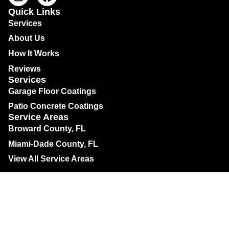
Quick Links
Services
About Us
How It Works
Reviews
Services
Garage Floor Coatings
Patio Concrete Coatings
Service Areas
Broward County, FL
Miami-Dade County, FL
View All Service Areas