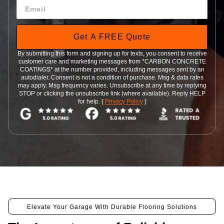
Get A FREE Quote
By submitting this form and signing up for texts, you consent to receive
customer care and marketing messages from *CARBON CONCRETE
COATINGS* at the number provided, including messages sent by an
autodialer. Consent is not a condition of purchase. Msg & data rates
may apply. Msg frequency varies. Unsubscribe at any time by replying
STOP or clicking the unsubscribe link (where available). Reply HELP
for help. {
Privacy Policy
}
Elevate Your Garage With Durable Flooring Solutions