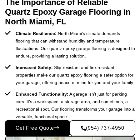
The Importance of Reliable
Quartz Epoxy Garage Flooring in
North Miami, FL
Climate Resilience:
North Miami's climate demands
flooring that can withstand humidity and temperature
fluctuations. Our quartz epoxy garage flooring is designed to
endure, providing a lasting solution.
Increased Safety:
Slip-resistant and fire-resistant
properties make our quartz epoxy flooring a safer option for
your garage, offering peace of mind for you and your family.
Enhanced Functionality:
A garage isn't just for parking
cars. It's a workspace, a storage area, and sometimes, a
recreational spot. Our flooring transforms your garage into a
versatile, functional space.
Get Free Quote
(954) 737-4950