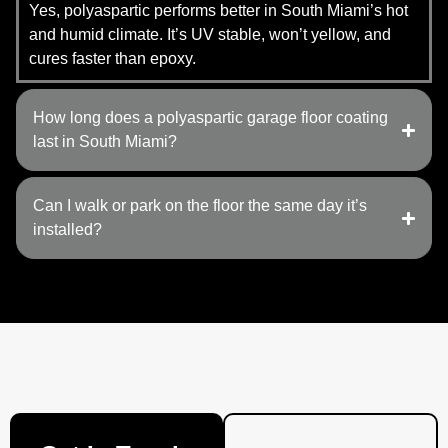
Yes, polyaspartic performs better in South Miami’s hot
and humid climate. It’s UV stable, won’t yellow, and
cures faster than epoxy.
How long does a polyaspartic garage floor coating
last in South Miami?
Can I walk or park on the floor the same day it’s
installed?