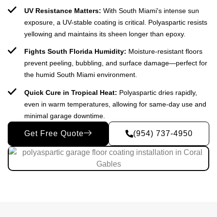
UV Resistance Matters:
With South Miami's intense sun
exposure, a UV-stable coating is critical. Polyaspartic resists
yellowing and maintains its sheen longer than epoxy.
Fights South Florida Humidity:
Moisture-resistant floors
prevent peeling, bubbling, and surface damage—perfect for
the humid South Miami environment.
Quick Cure in Tropical Heat:
Polyaspartic dries rapidly,
even in warm temperatures, allowing for same-day use and
minimal garage downtime.
Get Free Quote
(954) 737-4950