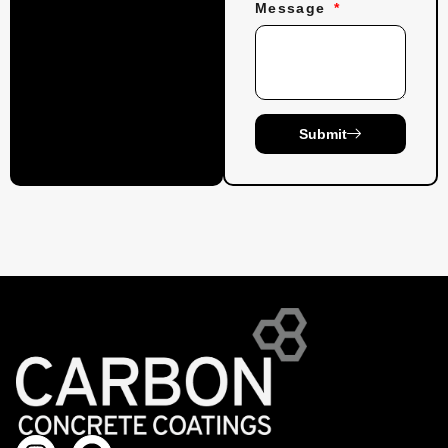
Message
Submit