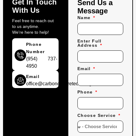
Get In Touch
Send Us a
With Us
Message
Name
Feel free to reach out
to us anytime.
We're here to help!
Enter Full
Phone
Address
Number
(954) 737-
4950
Email
Email
office@carbonconcretecoatings.com
Phone
Choose Service