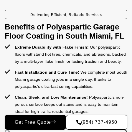
Delivering Efficient, Reliable Services
Benefits of Polyaspartic Garage
Floor Coating in South Miami, FL
Extreme Durability with Flake Finish:
Our polyaspartic
floors withstand hot tires, chemicals, and abrasions, backed
by a multi-layer flake finish for lasting traction and beauty.
Fast Installation and Cure Time:
We complete most South
Miami garage coating jobs in a single day, thanks to
polyaspartic’s ultra-fast curing capabilities.
Clean, Sleek, and Low Maintenance:
Polyaspartic’s non-
porous surface keeps out stains and is easy to maintain,
ideal for high-traffic residential garages.
Get Free Quote
(954) 737-4950