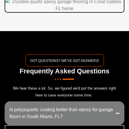
GOT QUESTIONS? WE'VE GOT ANSWERS!
Frequently Asked Questions
We hear these a lot. So, we figured we'd put the answers right
here to save everyone some time.
Is polyaspartic coating better than epoxy for garage
floors in South Miami, FL?