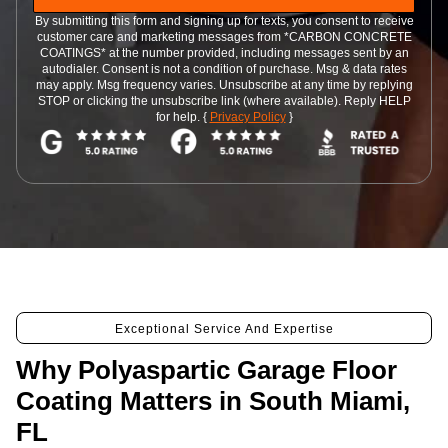
By submitting this form and signing up for texts, you consent to receive
customer care and marketing messages from *CARBON CONCRETE
COATINGS* at the number provided, including messages sent by an
autodialer. Consent is not a condition of purchase. Msg & data rates
may apply. Msg frequency varies. Unsubscribe at any time by replying
STOP or clicking the unsubscribe link (where available). Reply HELP
for help. {
Privacy Policy
}
Exceptional Service And Expertise
Why Polyaspartic Garage Floor
Coating Matters in South Miami,
FL