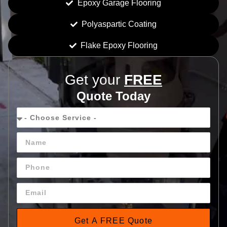
Epoxy Garage Flooring
Polyaspartic Coating
Flake Epoxy Flooring
Get your
FREE
Quote Today
Get A FREE Quote