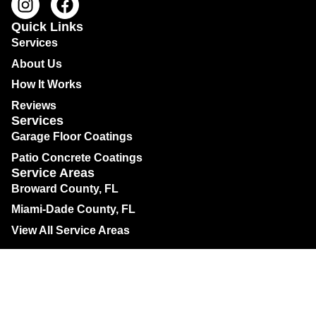
Quick Links
Services
About Us
How It Works
Reviews
Services
Garage Floor Coatings
Patio Concrete Coatings
Service Areas
Broward County, FL
Miami-Dade County, FL
View All Service Areas