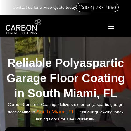
Contact us for a Free Quote today
(954) 737-4950
Reliable Polyaspartic
Garage Floor Coating
in South Miami, FL
Carbon Concrete Coatings delivers expert polyaspartic garage
South Miami, FL
floor coating in
. Trust our quick-dry, long-
lasting floors for sleek durability.